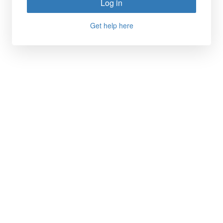
Log in
Get help here