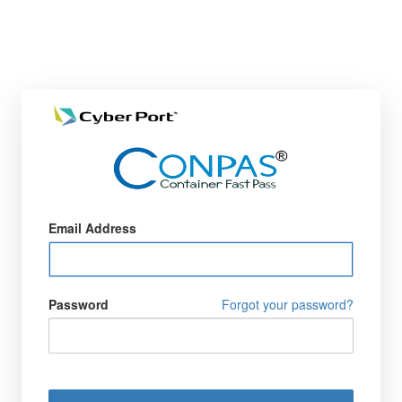
Email Address
Password
Forgot your password?