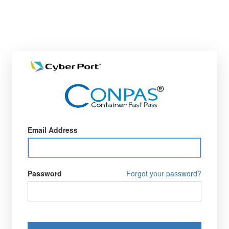
Email Address
Password
Forgot your password?