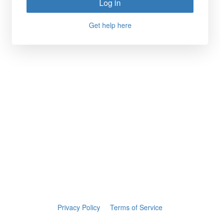
Log in
Get help here
Privacy Policy
Terms of Service