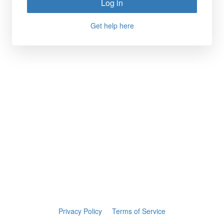
Log in
Get help here
Privacy Policy
Terms of Service