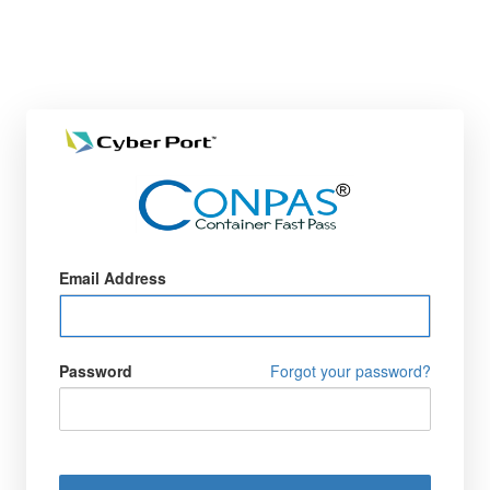
Email Address
Password
Forgot your password?